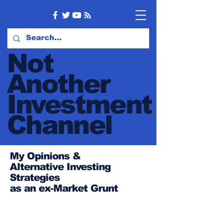
Not
Another
Investment
Channel
My Opinions &
Alternative Investing
Strategies
as an ex-Market Grunt