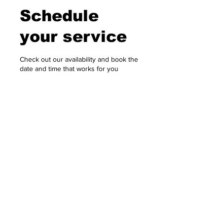
Schedule
your service
Check out our availability and book the
date and time that works for you