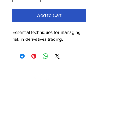
Add to Cart
Essential techniques for managing 
risk in derivatives trading.