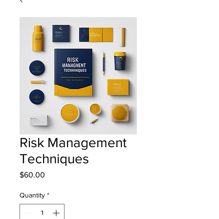
Risk Management
Techniques
Price
$60.00
Quantity
*