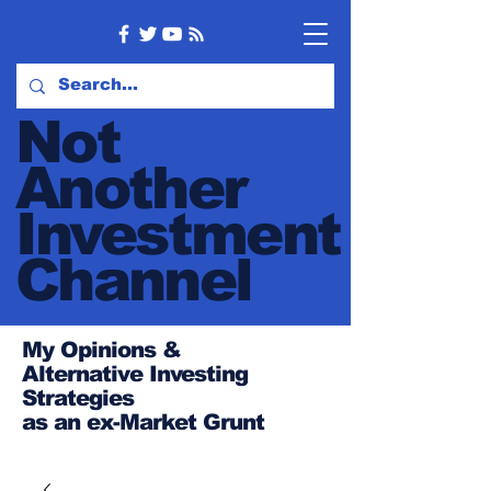
Not
Another
Investment
Channel
My Opinions &
Alternative Investing
Strategies
as an ex-Market Grunt