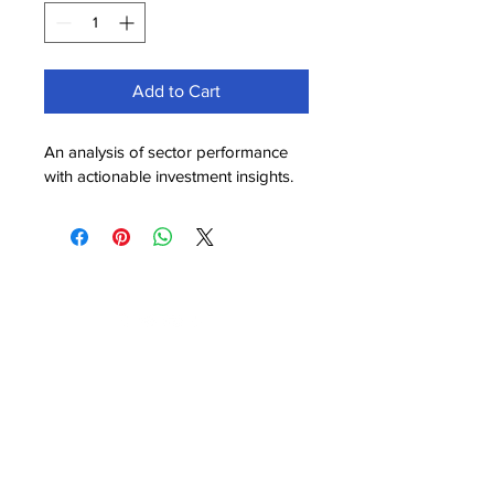
Add to Cart
An analysis of sector performance 
with actionable investment insights.