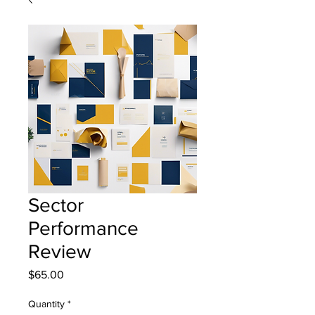
Sector
Performance
Review
Price
$65.00
Quantity
*