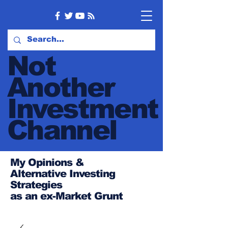
Not
Another
Investment
Channel
My Opinions &
Alternative Investing
Strategies
as an ex-Market Grunt